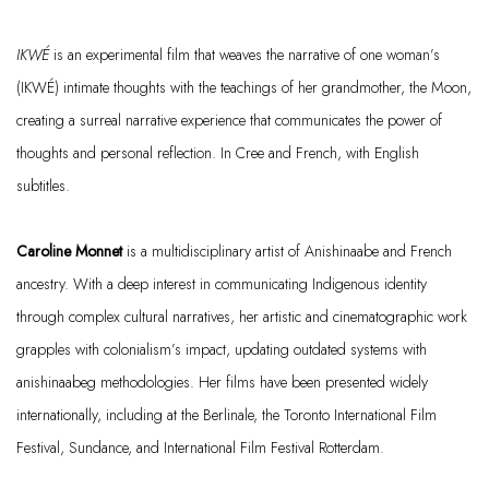
IKWÉ
is an experimental film that weaves the narrative of one woman’s
(IKWÉ) intimate thoughts with the teachings of her grandmother, the Moon,
creating a surreal narrative experience that communicates the power of
thoughts and personal reflection. In Cree and French, with English
subtitles.
Caroline Monnet
is a multidisciplinary artist of Anishinaabe and French
ancestry. With a deep interest in communicating Indigenous identity
through complex cultural narratives, her artistic and cinematographic work
grapples with colonialism’s impact, updating outdated systems with
anishinaabeg
methodologies. Her films have been presented widely
internationally, including at the Berlinale, the Toronto International Film
Festival, Sundance, and International Film Festival Rotterdam.