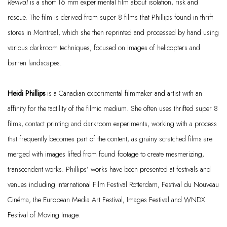
Revival
is a short 16 mm experimental film about isolation,
risk
and
rescue. The film is derived from super 8 films that Phillips found in thrift
stores in Montreal, which she then reprinted and processed by hand using
various darkroom techniques, focused on images of helicopters and
barren landscapes.
Heidi Phillips
is a Canadian experimental filmmaker and artist with an
affinity for the tactility of the filmic medium. She often uses thrifted super 8
films, contact printing and darkroom experiments, working with a process
that
frequently
becomes part of the content, as grainy scratched films are
merged with images lifted from found footage to create mesmerizing,
transcendent works. Phillips’ works have been presented at festivals and
venues including International Film Festival Rotterdam, Festival du Nouveau
Cinéma
, the European Media Art Festival, Images Festival and WNDX
Festival of Moving Image.