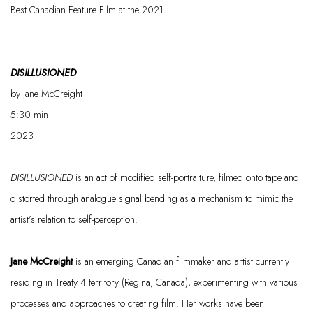
Best Canadian Feature Film at the 2021.
DISILLUSIONED
by Jane McCreight
5:30
min
2023
DISILLUSIONED
is an act of modified self-portraiture, filmed onto tape and
distorted through analogue signal bending as a mechanism to mimic the
artist’s relation to self-perception.
Jane McCreight
is an emerging Canadian filmmaker and artist currently
residing
in Treaty 4 territory (Regina, Canada), experimenting with various
processes and approaches to creating film. Her works have been