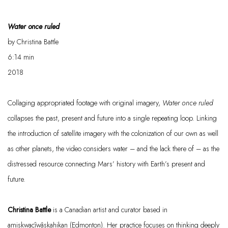
Water once ruled
by
Christina Battle
6:14
min
2018
Collaging appropriated footage with original imagery,
Water once ruled
collapses the past, present and future into a single repeating loop. Linking
the introduction of satellite imagery with the colonization of our own as well
as other planets, the video considers water – and the lack
there of
– as the
distressed resource connecting Mars’ history with Earth’s present and
future.
Christina Battle
is a Canadian artist and curator based in
amiskwacîwâskahikan
(Edmonton). Her practice focuses on thinking deeply