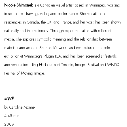
Nicole
Shimonek
is a Canadian visual artist based in Winnipeg, working
in sculpture, drawing, video, and performance. She has attended
residencies in Canada, the UK, and France, and her work has been shown
nationally and internationally. Through experimentation with different
media, she explores symbolic meaning and the relationship between
materials and actions.
Shimonek’s
work has been featured in a solo
exhibition at Winnipeg’s Plugin
ICA, and
has been screened at festivals
and venues including
Harbourfront
Toronto, Images Festival and WNDX
Festival of Moving Image.
IKWÉ
by Caroline Monnet
4:45
min
2009