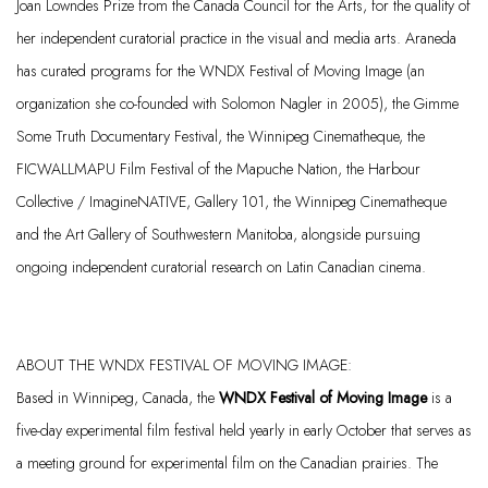
Joan Lowndes Prize from the Canada Council for the Arts, for the quality of
her independent curatorial practice in the visual and media arts. Araneda
has curated programs for the WNDX Festival of Moving Image (an
organization she co-founded with Solomon Nagler in 2005), the Gimme
Some Truth Documentary Festival, the Winnipeg Cinematheque, the
FICWALLMAPU Film Festival of the Mapuche Nation, the Harbour
Collective /
ImagineNATIVE
, Gallery
101, the Winnipeg Cinematheque
and the Art Gallery of Southwestern Manitoba, alongside pursuing
ongoing independent curatorial research on Latin Canadian cinema.
ABOUT THE WNDX FESTIVAL OF MOVING IMAGE:
Based in Winnipeg, Canada, the
WNDX Festival of Moving Image
is a
five-day experimental film festival held yearly in early October that serves as
a meeting ground for experimental film on the Canadian prairies. The