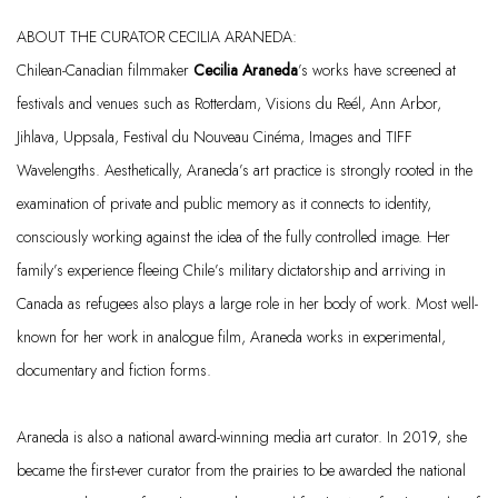
ABOUT THE CURATOR CECILIA ARANEDA:
Chilean-Canadian
filmmaker
Cecilia Araneda
’s works have screened at
festivals and venues such as Rotterdam, Visions du
Reél
, Ann Arbor,
Jihlava
, Uppsala, Festival du Nouveau
Cinéma
, Images and TIFF
Wavelengths. Aesthetically, Araneda’s art practice is strongly rooted in the
examination of private and public memory as it connects to identity,
consciously working against the idea of the fully controlled image. Her
family’s experience fleeing Chile’s military dictatorship and arriving in
Canada as refugees also plays
a large role
in her body of work. Most well-
known for her work in analogue film, Araneda works in experimental,
documentary and fiction forms.
Araneda is also a national award-winning media art curator. In 2019, she
became the first-ever curator from the prairies to be awarded the national