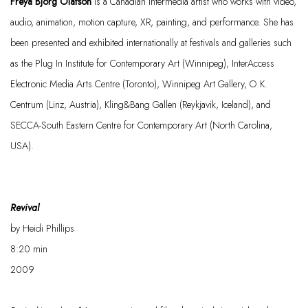
Freya Björg Olafson
is a Canadian intermedia artist who works with video,
audio, animation, motion capture, XR, painting, and performance. She has
been presented and exhibited internationally at festivals and galleries such
as the Plug In Institute for Contemporary Art (Winnipeg), InterAccess
Electronic Media Arts Centre (Toronto), Winnipeg Art Gallery, O.K.
Centrum (Linz, Austria),
Kling&Bang
Gallen (Reykjavik, Iceland), and
SECCA-South Eastern Centre for Contemporary Art (North Carolina,
USA).
Revival
by
Heidi Phillips
8:20
min
2009