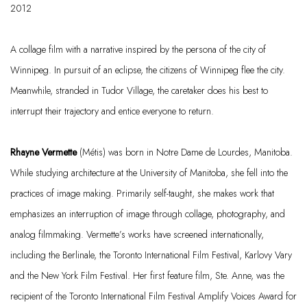
2012
A collage film with a narrative inspired by the persona of the city of
Winnipeg. In pursuit of an eclipse, the citizens of Winnipeg flee the city.
Meanwhile, stranded in Tudor Village, the caretaker does his best to
interrupt their trajectory and entice everyone to return.
Rhayne Vermette
(Métis) was born in Notre Dame de Lourdes, Manitoba.
While studying architecture at the University of Manitoba, she fell into the
practices of image making. Primarily self-taught, she makes work that
emphasizes an interruption of image through collage, photography, and
analog filmmaking. Vermette’s works have screened internationally,
including the Berlinale, the Toronto International Film Festival, Karlovy Vary
and the New York Film Festival. Her first feature film,
Ste. Anne, was the
recipient of the Toronto International Film Festival Amplify Voices Award for