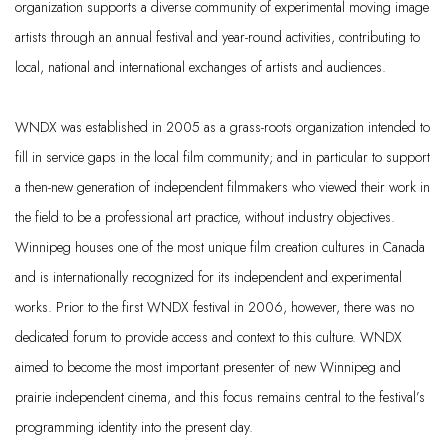
organization supports a diverse community of experimental moving image
artists through an annual festival and year-round activities, contributing to
local,
national
and international exchanges of artists and audiences.
WNDX was
established
in 2005 as a grass-roots organization intended to
fill in service gaps in the local film community; and
in particular to
support
a then-new generation of independent filmmakers who viewed their work in
the field to be a professional art practice, without industry
objectives
.
Winnipeg houses one of the most unique film creation cultures in Canada
and is internationally recognized for its independent and experimental
works. Prior to the first WNDX festival in 2006, however, there was no
dedicated forum to provide access and context to this culture. WNDX
aimed to become the most important presenter of new Winnipeg and
prairie independent cinema, and this focus
remains
central to the festival’s
programming identity into the present day.