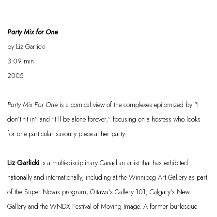
Party Mix for One
by Liz
Garlicki
3:09
min
2005
Party Mix
For
One
is a comical view of the complexes epitomized by “I
don’t fit in” and “I’ll be alone forever,” focusing on
a hostess
who looks
for one particular
savoury
piece at her party.
Liz
Garlicki
is a multi-disciplinary Canadian artist that has
exhibited
nationally and internationally, including at the Winnipeg Art Gallery as part
of the Super Novas program, Ottawa’s Gallery 101, Calgary’s New
Gallery
and the WNDX Festival of
Moving Image. A former burlesque