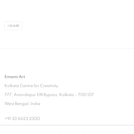
SHARE
Emami Art
Kolkata Centre for Creativity
777, Anandapur EM Bypass, Kolkata – 700 107
West Bengal, India
+91 33 6623 2300
contact@emamiart.com