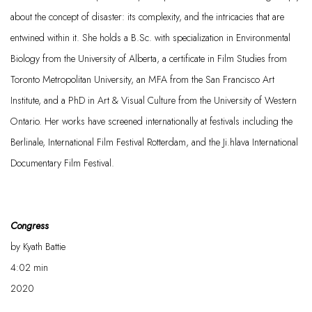
about the concept of disaster: its complexity, and the intricacies that are
entwined within it. She holds a B.Sc. with specialization in Environmental
Biology from the University of Alberta, a certificate in Film Studies from
Toronto Metropolitan University, an MFA from the San Francisco Art
Institute, and a PhD in Art & Visual Culture from the University
of Western
Ontario. Her works have
screened
internationally at festivals including the
Berlinale, International Film Festival Rotterdam, and the
Ji.hlava
International
Documentary Film Festival.
Congress
by
Kyath
Battie
4:02
min
2020