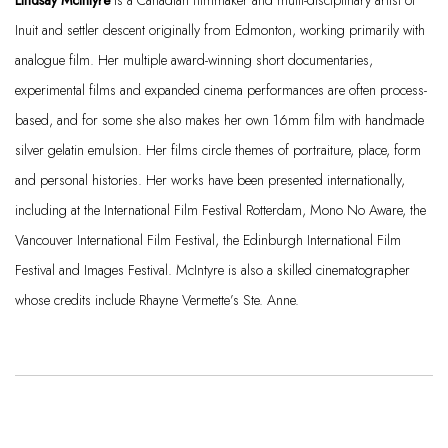
Lindsay McIntyre
is a Canadian filmmaker and multi-disciplinary artist of
Inuit and settler descent originally from Edmonton, working primarily with
analogue film. Her multiple award-winning short documentaries,
experimental films and expanded cinema performances are often process-
based, and for some she also makes her own 16mm film with handmade
silver gelatin emulsion. Her films circle themes of portraiture, place,
form
and personal histories. Her works have been presented internationally,
including at the International Film Festival Rotterdam, Mono No Aware, the
Vancouver International Film Festival, the Edinburgh International Film
Festival
and Images Festival. McIntyre is also a skilled cinematographer
whose credits include Rhayne Vermette’s Ste. Anne.