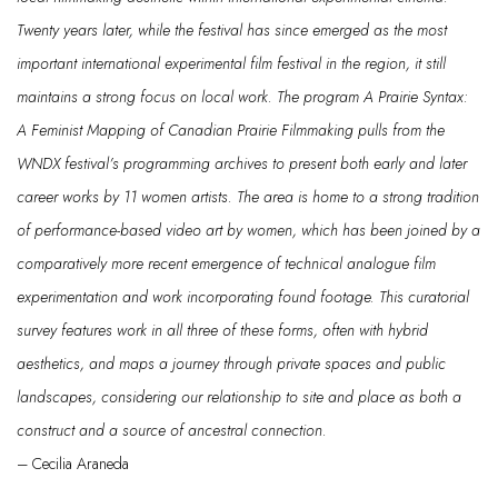
Twenty years later, while the festival has since
emerged
as the most
important international experimental film festival in the region, it still
maintains
a strong focus on local work. The program
A Prairie Syntax:
A Feminist Mapping of Canadian Prairie Filmmaking
pulls from the
WNDX festival’s programming archives to present both early and later
career works by 11 women artists. The area is home to a strong tradition
of performance-based video art by women, which has been joined by a
comparatively more recent emergence of technical analogue film
experimentation and work incorporating found footage. This curatorial
survey features work in all three of these forms, often with hybrid
aesthetics, and maps a journey
through private spaces and public
landscapes, considering our relationship to site and place as both a
construct and a source of ancestral connection.
– Cecilia Araneda