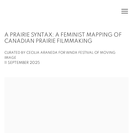
A PRAIRIE SYNTAX: A FEMINIST MAPPING OF
CANADIAN PRAIRIE FILMMAKING
CURATED BY CECILIA ARANEDA FOR WNDX FESTIVAL OF MOVING
IMAGE
11 SEPTEMBER 2025
Open a larger version of the following image in a popup: