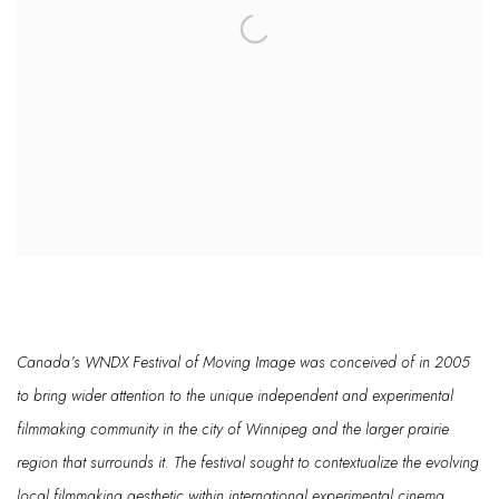
Canada’s
WNDX Festival of Moving Image
was conceived of in 2005
to bring wider attention to the unique independent and experimental
filmmaking community in the city of Winnipeg and the larger prairie
region that surrounds it. The festival
sought
to contextualize the evolving
local filmmaking aesthetic within international experimental cinema.