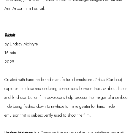
Ann Arbor Film Festival.
Tuktuit
by Lindsay McIntyre
15
min
2025
Created with handmade and manufactured emulsions,
Tuktuit
(Caribou)
explores the close and enduring connections between Inuit, caribou, lichen,
and land use. Lichen film developers help process the images of a caribou
hide being fleshed down to rawhide to make gelatin for handmade
emulsion that is
subsequently
used to shoot the film.