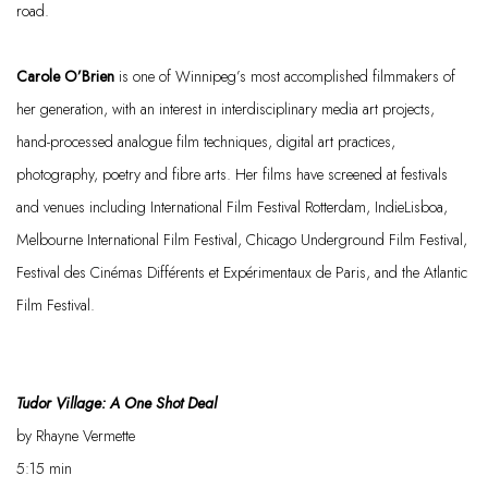
road.
Carole O’Brien
is one of Winnipeg’s most accomplished filmmakers of
her generation, with an interest in interdisciplinary media art projects,
hand-processed analogue film techniques, digital art practices,
photography,
poetry
and
fibre
arts. Her films have screened at festivals
and venues including International Film Festival Rotterdam,
IndieLisboa
,
Melbourne International Film Festival, Chicago Underground Film Festival,
Festival des
Cinémas
Différents
et
Expérimentaux
de Paris, and the Atlantic
Film Festival.
Tudor Village: A
One Shot
Deal
by
Rhayne Vermette
5:15
min