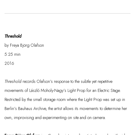
Threshold
by Freya Björg Olafson
5:25 min
2016
Threshold
records Olafson’s response to the subtle yet repetitive
movements of László Moholy-Nagy’s
Light Prop for an Electric Stage
.
Restricted by the small storage room where the
Light Prop
was set up in
Berlin’s Bauhaus Archive, the artist allows its movements to
determine
her
own, improvising and experimenting on site and on camera.