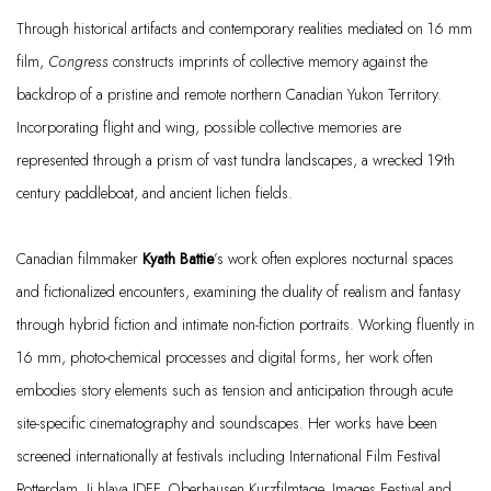
Through historical artifacts and contemporary realities mediated on 16 mm
film,
Congress
constructs imprints of collective memory against the
backdrop of a pristine and remote northern Canadian Yukon Territory.
Incorporating flight and wing, possible collective memories are
represented through a prism of vast tundra landscapes, a wrecked 19th
century paddleboat, and ancient lichen fields.
Canadian filmmaker
Kyath
Battie
’s work often explores nocturnal spaces
and fictionalized encounters, examining the duality of realism and fantasy
through hybrid fiction and intimate non-fiction portraits. Working fluently in
16 mm
, photo-chemical processes and digital forms, her work often
embodies story elements such as tension and anticipation through acute
site-specific cinematography and soundscapes. Her works have been
screened internationally at festivals including International Film Festival
Rotterdam,
Ji.hlava
IDFF, Oberhausen
Kurzfilmtage
, Images Festival and