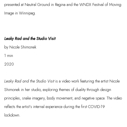
presented at Neutral Ground in Regina and the WNDX Festival of Moving
Image in Winnipeg.
Leaky Rad and the Studio Visit
by Nicole
Shimonek
1
min
2020
Leaky Rad and the Studio Visit
is a video work featuring the artist Nicole
Shimo
n
ek
in her studio, exploring themes of duality through design
principles, snake imagery, body movement, and negative space. The video
reflects the artist’s internal experience during the first COVID-19
lockdown.