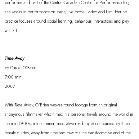
performer and part of the Central Canadian Centre for Performance trio,
she works in performance on stage, live model,
video
and film. Her art
practice focuses
around
social learning,
behaviour
, interactions and play
with art.
Time Away
by Carole O’Brien
7:00
min
2007
With
Time Away
,
O’Brien weaves found footage from an original
anonymous filmmaker who filmed his personal travels around the world in
the mid
-
1900s, into an inner, meditative road trip accompanied by three
female guides, away from time and towards the transformative end of the