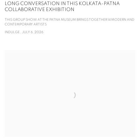
LONG CONVERSATION IN THIS KOLKATA-PATNA
COLLABORATIVE EXHIBITION
THIS GROUP SHOW AT THE PATNA MUSEUM BRINGS TOGETHER 14 MODERN AND
CONTEMPORARY ARTISTS
INDULGE , JULY 6, 2026