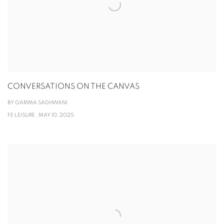
CONVERSATIONS ON THE CANVAS
BY GARIMA SADHWANI
FE LEISURE , MAY 10, 2025