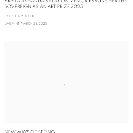
ARPITA AKHANDA'S PLAY ON MEMORIES WINS HER THE
SOVEREIGN ASIAN ART PRIZE 2025
BY TRISHA MUKHERJEE
LIVE MINT, MARCH 28, 2025
NEW WAYS OF SEEING