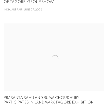
OF TAGORE: GROUP SHOW
INDIA ART FAIR, JUNE 27, 2026
PRASANTA SAHU AND RUMA CHOUDHURY
PARTICIPATES IN LANDMARK TAGORE EXHIBITION