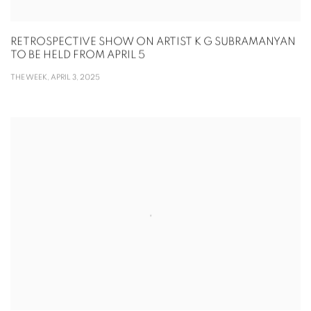
RETROSPECTIVE SHOW ON ARTIST K G SUBRAMANYAN
TO BE HELD FROM APRIL 5
THE WEEK, APRIL 3, 2025