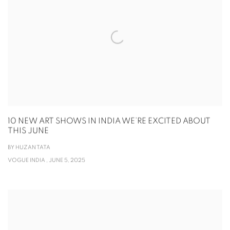
10 NEW ART SHOWS IN INDIA WE’RE EXCITED ABOUT
THIS JUNE
BY HUZAN TATA
VOGUE INDIA , JUNE 5, 2025