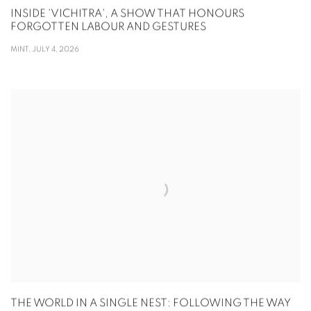
INSIDE 'VICHITRA', A SHOW THAT HONOURS
FORGOTTEN LABOUR AND GESTURES
MINT, JULY 4, 2026
THE WORLD IN A SINGLE NEST: FOLLOWING THE WAY