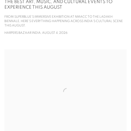
THE BEST ART, MUSIC, AND CULTURAL EVENTS TO
EXPERIENCE THIS AUGUST
FROM SUPERBLUE'S IMMERSIVE EXHIBITION AT NMACC TO THE LADAKH
BIENNALE, HERE'S EVERYTHING HAPPENING ACROSS INDIA'S CULTURAL SCENE
THIS AUGUST.
HARPERS BAZAAR INDIA, AUGUST 4, 2026