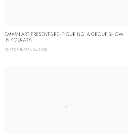
EMAMI ART PRESENTS RE-FIGURING, A GROUP SHOW
IN KOLKATA
ABIR POTHI, APRIL 26, 2025