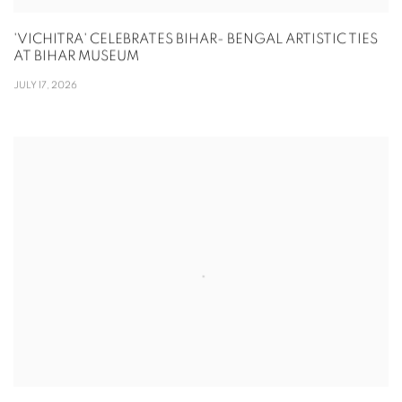
'VICHITRA' CELEBRATES BIHAR- BENGAL ARTISTIC TIES
AT BIHAR MUSEUM
JULY 17, 2026