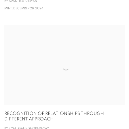
BY AVANTIKA BHUYAN
MINT, DECEMBER 28, 2024
RECOGNITION OF RELATIONSHIPS THROUGH
DIFFERENT APPROACH
BY PIYALI GAUNDHOPADHYAY