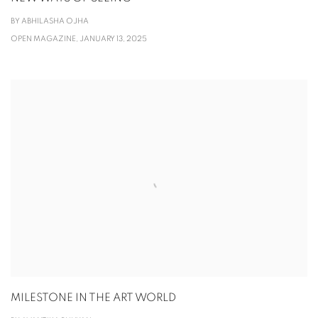
BY ABHILASHA OJHA
OPEN MAGAZINE, JANUARY 13, 2025
MILESTONE IN THE ART WORLD