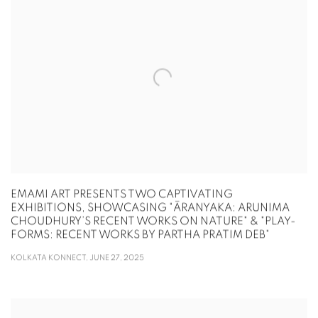
EMAMI ART PRESENTS TWO CAPTIVATING
EXHIBITIONS, SHOWCASING "ĀRANYAKA: ARUNIMA
CHOUDHURY’S RECENT WORKS ON NATURE" & "PLAY-
FORMS: RECENT WORKS BY PARTHA PRATIM DEB"
KOLKATA KONNECT, JUNE 27, 2025