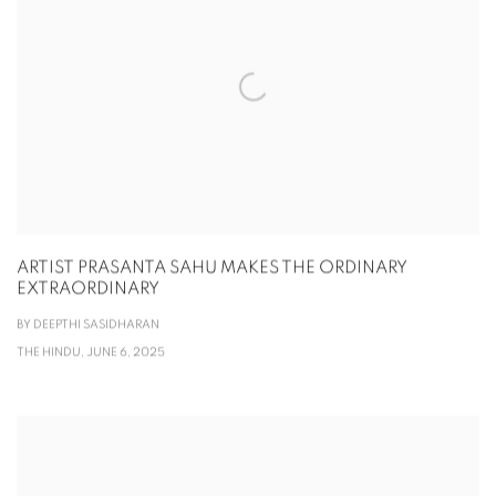
ARTIST PRASANTA SAHU MAKES THE ORDINARY
EXTRAORDINARY
BY DEEPTHI SASIDHARAN
THE HINDU, JUNE 6, 2025