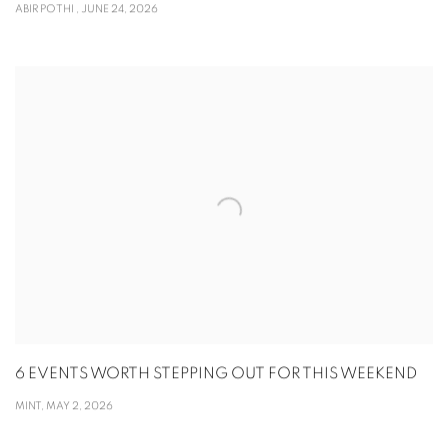
ABIR POTHI , JUNE 24, 2026
6 EVENTS WORTH STEPPING OUT FOR THIS WEEKEND
MINT, MAY 2, 2026