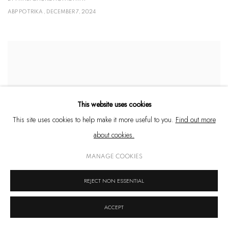
ABP POTRIKA , DECEMBER 7, 2024
This website uses cookies
This site uses cookies to help make it more useful to you.
Find out more
about cookies.
MANAGE COOKIES
REJECT NON ESSENTIAL
11 NEW ART SHOWS IN INDIA WE'RE EXCITED ABOUT
ACCEPT
BY HUZAN TATA
VOGUE INDIA , DECEMBER 4, 2024