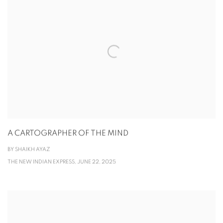
A CARTOGRAPHER OF THE MIND
BY SHAIKH AYAZ
THE NEW INDIAN EXPRESS, JUNE 22, 2025