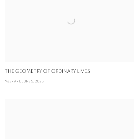
THE GEOMETRY OF ORDINARY LIVES
MEER ART, JUNE 5, 2025