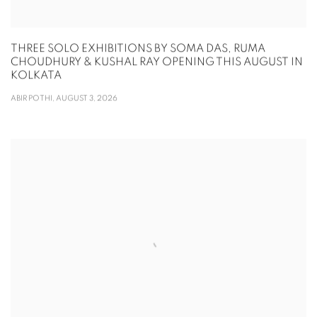
THREE SOLO EXHIBITIONS BY SOMA DAS, RUMA
CHOUDHURY & KUSHAL RAY OPENING THIS AUGUST IN
KOLKATA
ABIR POTHI, AUGUST 3, 2026