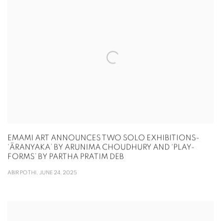
EMAMI ART ANNOUNCES TWO SOLO EXHIBITIONS-
‘ĀRANYAKA’ BY ARUNIMA CHOUDHURY AND ‘PLAY-
FORMS’ BY PARTHA PRATIM DEB
ABIR POTHI, JUNE 24, 2025