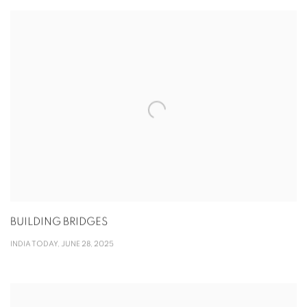
BUILDING BRIDGES
INDIA TODAY, JUNE 28, 2025