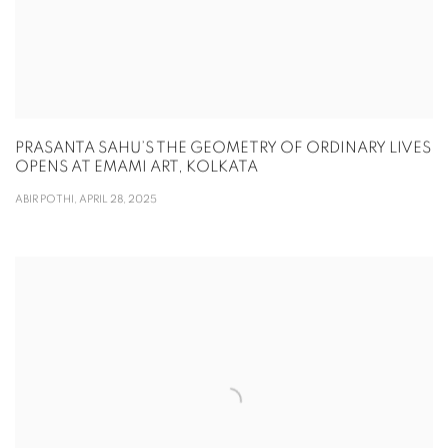
PRASANTA SAHU’S THE GEOMETRY OF ORDINARY LIVES
OPENS AT EMAMI ART, KOLKATA
ABIR POTHI, APRIL 28, 2025