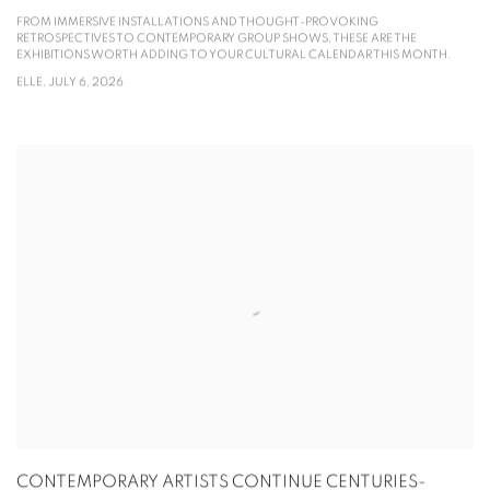
FROM IMMERSIVE INSTALLATIONS AND THOUGHT-PROVOKING
RETROSPECTIVES TO CONTEMPORARY GROUP SHOWS, THESE ARE THE
EXHIBITIONS WORTH ADDING TO YOUR CULTURAL CALENDAR THIS MONTH.
ELLE, JULY 6, 2026
CONTEMPORARY ARTISTS CONTINUE CENTURIES-