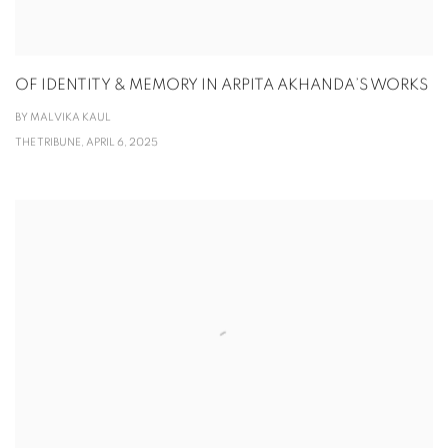
OF IDENTITY & MEMORY IN ARPITA AKHANDA’S WORKS
BY MALVIKA KAUL
THE TRIBUNE, APRIL 6, 2025