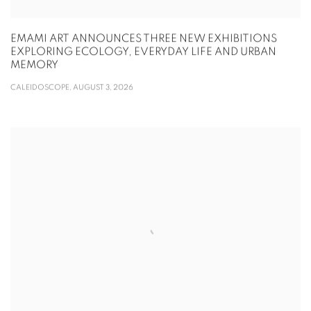
EMAMI ART ANNOUNCES THREE NEW EXHIBITIONS
EXPLORING ECOLOGY, EVERYDAY LIFE AND URBAN
MEMORY
CALEIDOSCOPE, AUGUST 3, 2026