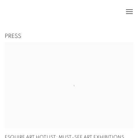
PRESS
ESQUIRE ART HOTLIST: MUST-SEE ART EXHIBITIONS