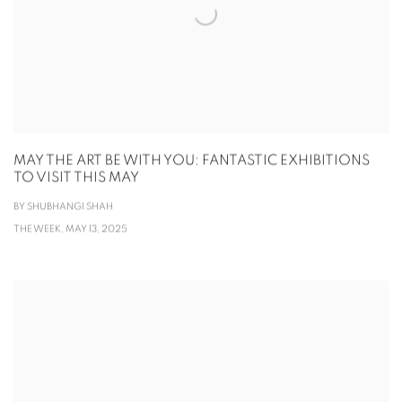
MAY THE ART BE WITH YOU: FANTASTIC EXHIBITIONS
TO VISIT THIS MAY
BY SHUBHANGI SHAH
THE WEEK, MAY 13, 2025