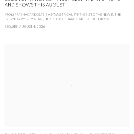
AND SHOWS THIS AUGUST
FROM PRABHAKAR KOLTE'S ASYMMETRICAL SYNTHESIS TO THE NEW IN THE
EVERYDAY BY SOMA DAS, HERE'S THE ULTIMATE ART GUIDE FOR YOU
ESQUIRE, AUGUST 4, 2026