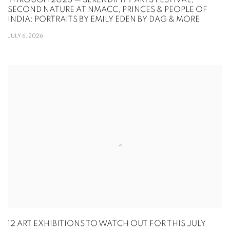
THROUGH 2026 — SERENDIPITY ARTS FESTIVAL,
SECOND NATURE AT NMACC, PRINCES & PEOPLE OF
INDIA: PORTRAITS BY EMILY EDEN BY DAG & MORE
JULY 6, 2026
12 ART EXHIBITIONS TO WATCH OUT FOR THIS JULY