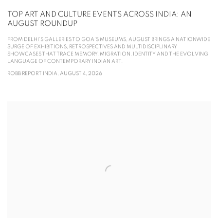
TOP ART AND CULTURE EVENTS ACROSS INDIA: AN
AUGUST ROUNDUP
FROM DELHI’S GALLERIES TO GOA’S MUSEUMS, AUGUST BRINGS A NATIONWIDE
SURGE OF EXHIBITIONS, RETROSPECTIVES AND MULTIDISCIPLINARY
SHOWCASES THAT TRACE MEMORY, MIGRATION, IDENTITY AND THE EVOLVING
LANGUAGE OF CONTEMPORARY INDIAN ART.
ROBB REPORT INDIA, AUGUST 4, 2026