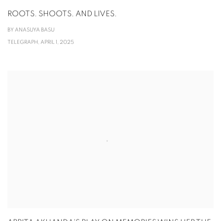
ROOTS. SHOOTS. AND LIVES.
BY ANASUYA BASU
TELEGRAPH, APRIL 1, 2025