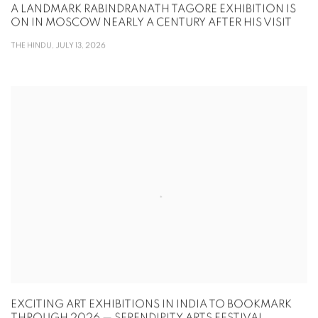
A LANDMARK RABINDRANATH TAGORE EXHIBITION IS
ON IN MOSCOW NEARLY A CENTURY AFTER HIS VISIT
THE HINDU, JULY 13, 2026
EXCITING ART EXHIBITIONS IN INDIA TO BOOKMARK