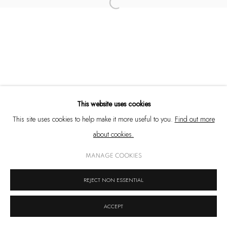
Open a larger version of the following 
+91 33 6623 2300
contact@emamiart.com
+91 6292237612
This website uses cookies
PRIVACY POLICY
COOKIE POLICY
MANAGE COOKIES
This site uses cookies to help make it more useful to you.
Find out more
COPYRIGHT © 2026 EMAMI ART
SITE BY ARTLOGIC
about cookies.
MANAGE COOKIES
REJECT NON ESSENTIAL
ACCEPT
SHARE
ENQUIRE