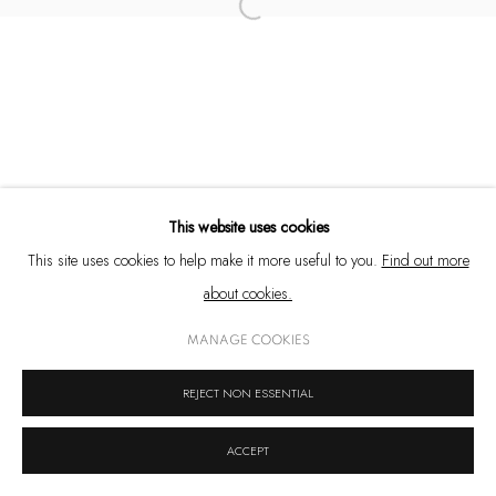
Open a larger version of the following 
+91 33 6623 2300
contact@emamiart.com
+91 6292237612
This website uses cookies
PRIVACY POLICY
COOKIE POLICY
MANAGE COOKIES
This site uses cookies to help make it more useful to you.
Find out more
COPYRIGHT © 2026 EMAMI ART
SITE BY ARTLOGIC
about cookies.
MANAGE COOKIES
REJECT NON ESSENTIAL
ACCEPT
SHARE
ENQUIRE