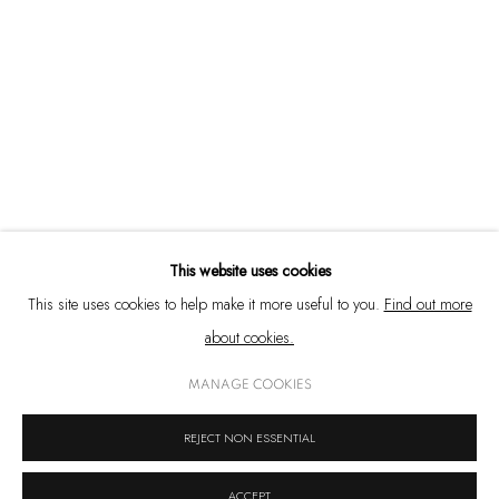
Emami Art
Kolkata Centre for Creativity
777, Anandapur EM Bypass, Kolkata – 700 107
West Bengal, India
+91 33 6623 2300
contact@emamiart.com
+91 6292237612
This website uses cookies
This site uses cookies to help make it more useful to you.
Find out more
about cookies.
PRIVACY POLICY
COOKIE POLICY
MANAGE COOKIES
MANAGE COOKIES
COPYRIGHT © 2026 EMAMI ART
SITE BY ARTLOGIC
REJECT NON ESSENTIAL
ACCEPT