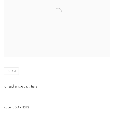
SHARE
to read article
click here
RELATED ARTISTS