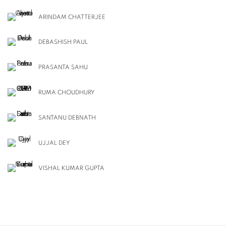
ARINDAM CHATTERJEE
DEBASHISH PAUL
PRASANTA SAHU
RUMA CHOUDHURY
SANTANU DEBNATH
UJJAL DEY
VISHAL KUMAR GUPTA