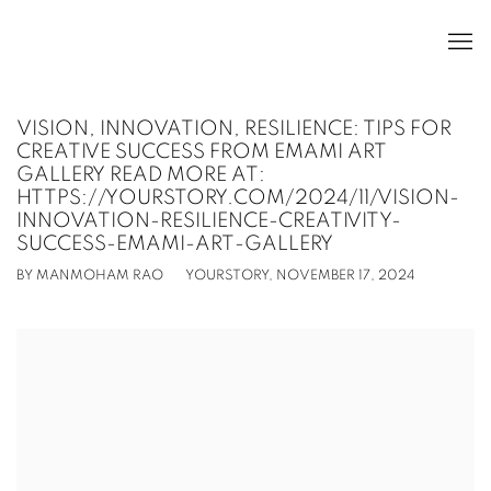
VISION, INNOVATION, RESILIENCE: TIPS FOR
CREATIVE SUCCESS FROM EMAMI ART
GALLERY READ MORE AT:
HTTPS://YOURSTORY.COM/2024/11/VISION-
INNOVATION-RESILIENCE-CREATIVITY-
SUCCESS-EMAMI-ART-GALLERY
BY MANMOHAM RAO
YOURSTORY, NOVEMBER 17, 2024
Open a larger version of the following image in a popup: