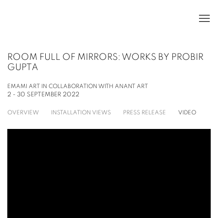
ROOM FULL OF MIRRORS: WORKS BY PROBIR
GUPTA
EMAMI ART IN COLLABORATION WITH ANANT ART
2 - 30 SEPTEMBER 2022
OVERVIEW
INSTALLATION VIEWS
PRESS RELEASE
VIDEO