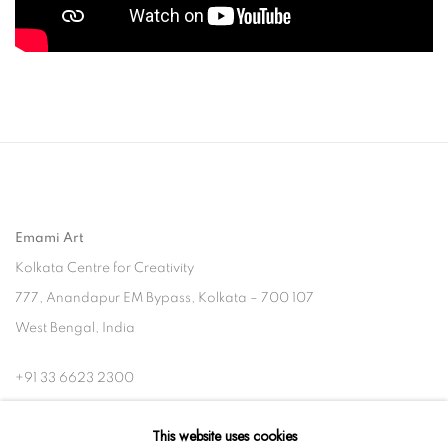
Emami Art
Kolkata Centre for Creativity
777, Anandapur EM Bypass, Kolkata – 700 107
West Bengal, India
+91 33 6623 2300
contact@emamiart.com
This website uses cookies
+91 6292237612