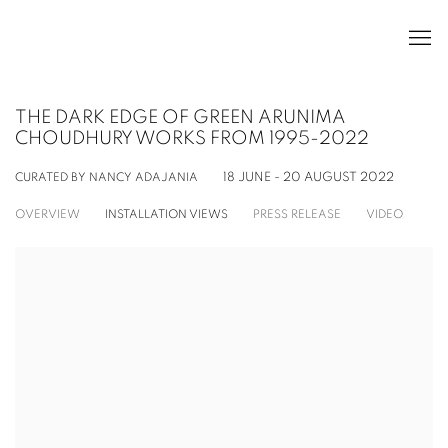
THE DARK EDGE OF GREEN ARUNIMA
CHOUDHURY WORKS FROM 1995-2022
CURATED BY NANCY ADAJANIA
18 JUNE - 20 AUGUST 2022
OVERVIEW
INSTALLATION VIEWS
PRESS RELEASE
VIDEO