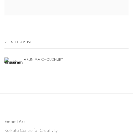
RELATED ARTIST
ARUNIMA CHOUDHURY
Emami Art
Kolkata Centre for Creativity