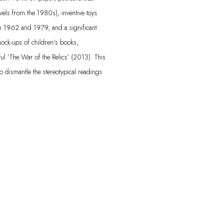
vels from the 1980s), inventive toys
en 1962 and 1979, and a significant
mock-ups of children's books,
ul ‘The War of the Relics’ (2013). This
to dismantle the stereotypical readings