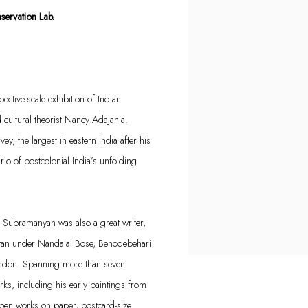
ervation Lab.
ctive-scale exhibition of Indian
ultural theorist Nancy Adajania.
ey, the largest in eastern India after his
ario of postcolonial India’s unfolding
s, Subramanyan was also a great writer,
etan under Nandalal Bose, Benodebehari
London. Spanning more than seven
rks, including his early paintings from
 pen works on paper, postcard-size