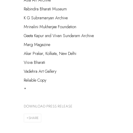
Asia Art Archive
Rabindra Bharati Museum
K G Subramanyan Archive
Mrinalini Mukherjee Foundation
Geeta Kapur and Vivan Sundaram Archive
Marg Magazine
Akar Prakar, Kolkata, New Delhi
Visva Bharati
Vadehra Art Gallery
Reliable Copy
*
DOWNLOAD PRESS RELEASE
SHARE