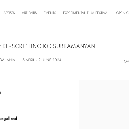
ARTISTS
ART FAIRS
EVENTS
EXPERIMENTAL FILM FESTIVAL
OPEN C
 RE-SCRIPTING KG SUBRAMANYAN
ADAJANIA
5 APRIL - 21 JUNE 2024
OV
)
Seagull and