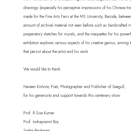
drawings (especially his perceptive impressions of his Chinese tra
made for the Fine Arts Fairs at the MS University, Baroda, betwe
amount of archival material not seen before such as handcrafted 
preparatory sketches for murals, and the maquettes for his powerf
exhibition explores various aspects of his creative genius, aiming 
that persist about the artist and his work.
We would like to thank:
Naveen Kishore, Poet, Photographer and Publisher of Seagull,
for his generosity and support towards this centenary show
Prof. R Siva Kumar
Prof. Indrapramit Roy
Sneha Raghavan