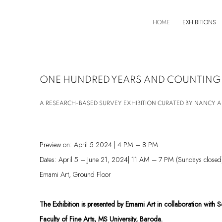
HOME
EXHIBITIONS
ONE HUNDRED YEARS AND COUNTING:
A RESEARCH-BASED SURVEY EXHIBITION CURATED BY NANCY 
Preview on: April 5 2024 | 4 PM – 8 PM
Dates: April 5 – June 21, 2024| 11 AM – 7 PM (Sundays closed
Emami Art, Ground Floor
The Exhibition is presented by Emami Art in collaboration with 
Faculty of Fine Arts, MS University, Baroda.