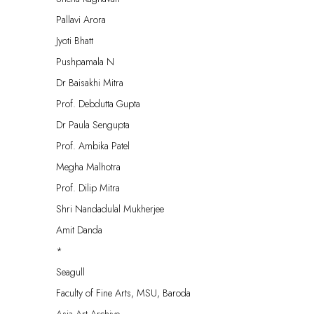
Pallavi Arora
Jyoti Bhatt
Pushpamala N
Dr Baisakhi Mitra
Prof. Debdutta Gupta
Dr Paula Sengupta
Prof. Ambika Patel
Megha Malhotra
Prof. Dilip Mitra
Shri Nandadulal Mukherjee
Amit Danda
*
Seagull
Faculty of Fine Arts, MSU, Baroda