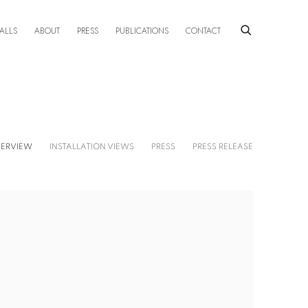
ALLS
ABOUT
PRESS
PUBLICATIONS
CONTACT
ERVIEW
INSTALLATION VIEWS
PRESS
PRESS RELEASE