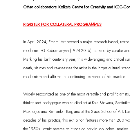
Other collaborators:
Kolkata Centre for Creativity
and KCC-Cons
RIGISTER FOR COLLATERAL PROGRAMMES
In April 2024, Emami Art opened a major research-based, retrospe
modernist KG Subramanyan (1924-2016), curated by curator and c
Marking his birth centenary year, this wide-ranging and critical surv
death, situates and re-assesses the artist in the larger cultural scen
modernism and affirms the continuing relevance of his practice.
Widely recognized as one of the most versatile and prolific artist
thinker and pedagogue who studied art at Kala Bhavana, Santinik
Mukherjee and Ramkinkar Baij, and at the Slade School of Art, 
decades of his practice, this exhibition features more than 200 wo
the 1950s, iconic reverse paintings on acrylic, gouaches, marker