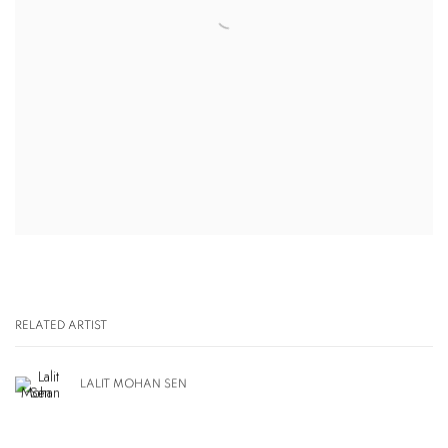
RELATED ARTIST
LALIT MOHAN SEN