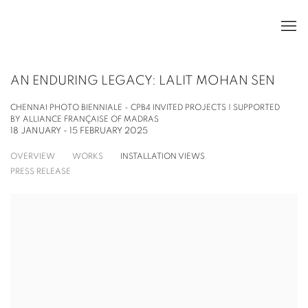
AN ENDURING LEGACY: LALIT MOHAN SEN
CHENNAI PHOTO BIENNIALE - CPB4 INVITED PROJECTS | SUPPORTED
BY ALLIANCE FRANÇAISE OF MADRAS
18 JANUARY - 15 FEBRUARY 2025
OVERVIEW
WORKS
INSTALLATION VIEWS
PRESS RELEASE