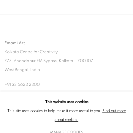
Emami Art
Kolkata Centre for Creativity
777, Anandapur EM Bypass, Kolkata – 700 107
West Bengal, India
+91 33 6623 2300
contact@emamiart.com
This website uses cookies
+91 6292237612
This site uses cookies to help make it more useful to you.
Find out more
about cookies.
MANAGE COOKIES