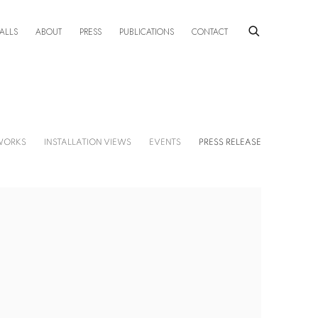
ALLS
ABOUT
PRESS
PUBLICATIONS
CONTACT
WORKS
INSTALLATION VIEWS
EVENTS
PRESS RELEASE