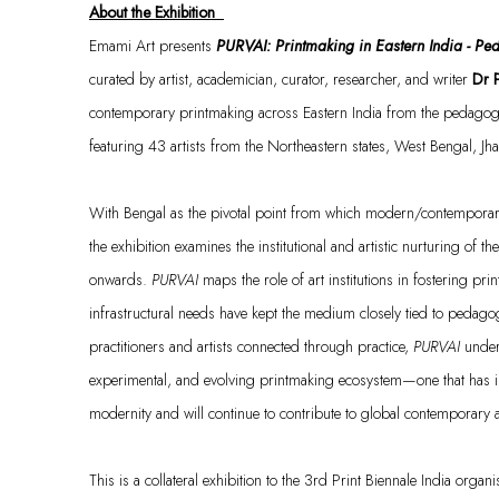
About the Exhibition
Emami Art presents
PURVAI: Printmaking in Eastern India - P
c
urated
by artist, academician, curator, researcher, and writer
Dr 
contemporary printmaking across Eastern India from the pedagogic
featuring 4
3
artists from the Northeastern states, West Bengal, J
With Bengal as the pivotal point from which modern/contemporary 
the exhibition examines the institutional and artistic nurturing of 
onwards.
PURVAI
maps the role of art institutions in fostering pr
infrastructural needs have kept the medium closely tied to pedago
practitioners and artists connected through practice,
PURVAI
under
experimental, and evolving printmaking ecosystem—one that has ind
modernity and will continue to contribute to global contemporary
This is a collateral exhibition to the
3rd Print Biennale India
organi