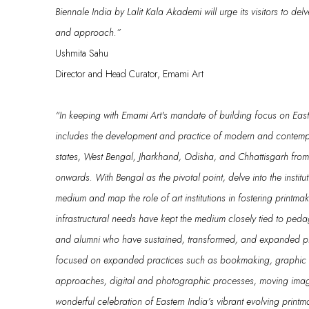
Biennale India by Lalit Kala
Akademi
will urge its visitors to del
and approach.”
Ushmita Sahu
Director and Head Curator, Emami Art
“
In keeping with Emami Art's mandate of building focus on Easter
includes the development and practice of modern and contempo
states, West Bengal, Jharkhand, Odisha, and Chhattisgarh fro
onwards.
With
Bengal as the pivotal point
,
delve into
the instit
medium
a
nd
map the role of art institutions in fostering printma
infrastructural needs have kept the medium closely tied to ped
and alumni who have sustained, transformed, and expanded p
focused on
expanded practices
such as
bookmaking, graphic n
approaches, digital and photographic processes, moving
ima
wonderful celebration of
Eastern India’s vibrant
evolving print