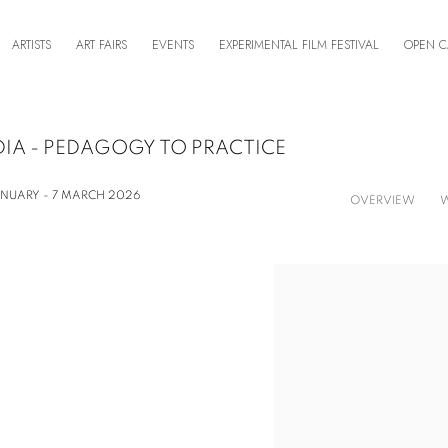
ARTISTS
ART FAIRS
EVENTS
EXPERIMENTAL FILM FESTIVAL
OPEN C
DIA - PEDAGOGY TO PRACTICE
ANUARY - 7 MARCH 2026
OVERVIEW