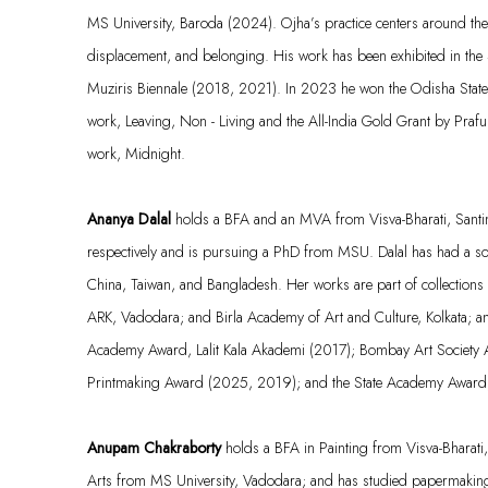
MS University,
Baroda
(2024). Ojha’s practice centers around the 
displacement, and belonging. His work has been
exhibited
in the 
Muziris
Biennale (2018, 2021). In 2023 he won the Odisha State 
work,
Leaving, Non - Living
and the All-India Gold Grant by Prafu
work,
Midnight
.
Ananya Dalal
holds a BFA and an MVA from Visva-Bharati, Santi
respectively and is pursuing a PhD from MSU. Dalal has had a s
China, Taiwan, and Bangladesh. Her works are part of collections
ARK, Vadodara; and Birla Academy of Art and Culture, Kolkata; a
Academy Award, Lalit Kala
Akademi
(2017); Bombay Art Society
Printmaking Award (2025, 2019); and the State Academy Award
Anupam Chakraborty
holds a BFA in Painting from Visva-Bharati
Arts from MS University, Vadodara; and has studied papermaking