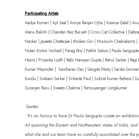
Participating Artists
Aadya Kumari | Ajit Seal | Amiya Ranjan Ojha | Ananya Dalal | A
Atanu Bakshi | Chandan Bez Baruah | Cross Cat Collective | Debna
Naskar |
Jayeeta
Chatterjee |
Khokan
Giri | Moutushi Chakraborty |
Nutan Kishor Nishad | Parag Roy | Pathik Sahoo | Paula Sengupta 
Hazra | Priyanka
Lodh
| Rabi Narayan Gupta | Rahul Sarkar | Raja 
Kumar
Mazinder
|
Sambaran Das | Sangita Maity | Sarika Goswa
Kundu |
Srabani
Sarkar | Srikanta Paul | Subrat Kumar Behera | Su
Suranjan Basu | Sweety Chakma |
Temsüyanger
Longkumer
Quotes
“
It’s
an
hono
ur
to have Dr Paula Sengupta
curate an exhibition
Art
spanning
the
E
astern and
N
ortheastern states of India
,
and
what
she
and our team have so carefully assimilated over the 