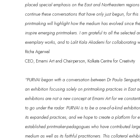
placed
special emphasis on the East and
Northeastern
regions 
continue these conversations that have only just begun, for thi
printmaking
will highlight
how the medium has evolved since the
inspire emerging printmakers.
I
am grateful to
all the selected ar
exemplary
works
, and to Lalit Kala
Akademi
for collaborating wi
Richa Agarwal
CEO, Emami Art and Chairperson, Kolkata Centre for Creativity
“
PURVAI
began with a conversation between Dr
Paula Sengupt
an
exhibition
focusing solely on print
making practices in East a
exhibitions are not a new concept at Emami
Art
for
we constantl
to go under the radar
.
PURVAI
is to be
a
one-of-a-kind exhibit
its
expanded
practices;
and
we hope to create a platform for 
established printmaker-pedagogues
who have contributed
large
medium a
s well as
its faithful practitioners.
This
collateral exhib