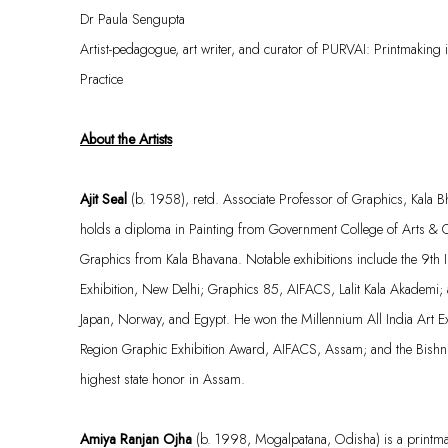
Dr Paula Sengupta
Artist-pedagogue, art writer, and c
urator
of
PURVAI: Printmaking i
Practice
About the Artists
Ajit Seal
(b. 1958), retd. Associate Professor of Graphics, Kala Bh
holds a diploma in Painting from Government College of Arts & C
Graphics from Kala Bhavana. Notable exhibitions include the 9th 
Exhibition, New Delhi; Graphics 85, AIFACS, Lalit Kala
Akademi
;
Japan, Norway, and Egypt. He won the Millennium All India Art E
Region Graphic Exhibition Award, AIFACS, Assam; and the Bish
highest state honor in Assam.
Amiya Ranjan Ojha
(b. 1998,
Mogalpatana
, Odisha) is a printm