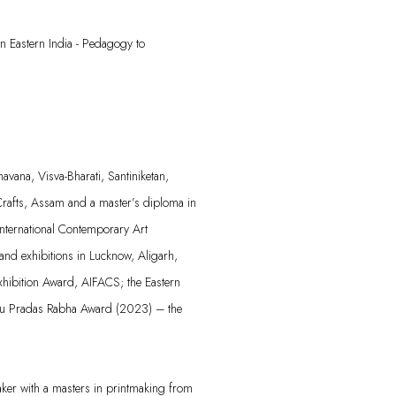
n Eastern India - Pedagogy to
avana, Visva-Bharati, Santiniketan,
rafts,
Assam
and a master’s diploma in
International Contemporary Art
 and exhibitions in Lucknow, Aligarh,
xhibition Award, AIFACS; the Eastern
nu
Pradas
Rabha Award (2023) – the
aker with a masters in printmaking from