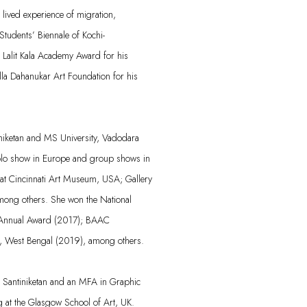
lived experience of migration,
Students’ Biennale of Kochi-
Lalit Kala Academy Award for his
lla Dahanukar Art Foundation for his
niketan and MS University, Vadodara
olo show in Europe and group shows in
 at Cincinnati Art Museum, USA; Gallery
mong others. She won the National
 Annual Award (2017); BAAC
, West Bengal (2019), among others.
, Santiniketan and an MFA in Graphic
 at the Glasgow School of Art, UK.