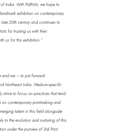
of India
.
With
PURVAI
, we hope to
s landmark exhibition on contemporary
 late 20
th
century
and continues to
tis
ts
for
trusting us with
their
th us for this exhibition.
”
a and m
e
– to put forward
nd Northeast India.
Medium-specific
y strive to focus on practices that tend
ion on contemporary printmaking and
emerging talent
in this field alongside
ly to
the evolution and nurturing of this
ition
under
the purview of 3rd Print