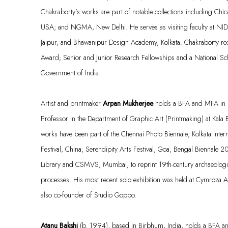
Chakraborty’s works are part of notable collections including Chi
USA; and NGMA, New Delhi. He serves as visiting faculty at N
Jaipur, and
Bhawanipur
Design Academy, Kolkata. Chakraborty rece
Award; Senior and Junior Research Fellowships and a National Sch
Government of India.
Artist and printmaker
Arpan Mukherjee
holds a BFA and MFA in P
Professor in the Department of Graphic Art (Printmaking) at Kala B
works have been part of the Chennai Photo Biennale; Kolkata Intern
Festival, China; Serendipity Arts Festival, Goa; Bengal Biennale 2
Library and CSMVS, Mumbai, to reprint 19th-century archaeologic
processes. His most recent solo exhibition was held at
Cymroza
Ar
also
co
-founder of Studio
Goppo
.
Atanu Bakshi
(b. 1994), based in Birbhum, India, holds a BFA a