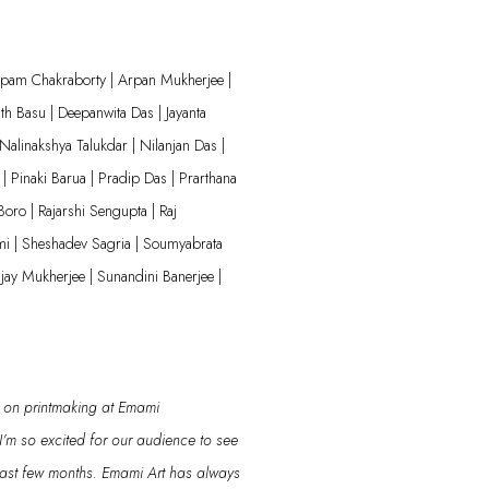
nupam Chakraborty | Arpan Mukherjee |
th Basu | Deepanwita Das | Jayanta
Nalinakshya
Talukdar | Nilanjan Das |
| Pinaki Barua | Pradip Das | Prarthana
Boro | Rajarshi Sengupta | Raj
mi |
Sheshadev
Sagria
| Soumyabrata
jay Mukherjee | Sunandini Banerjee |
on printmaking
at Emami
I’m
so excited for our audience
to see
past few months.
Emami Art has always