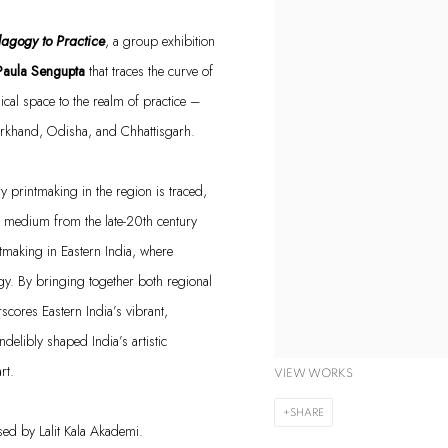
edagogy to
Practice
, a group exhibition
Paula Sengupta
that
traces the curve of
al space to the realm of practice –
harkhand, Odisha, and Chhattisgarh.
printmaking in the region is traced,
the medium from the late-20th century
intmaking in Eastern India, where
gy.
By bringing together both regional
scores Eastern India’s vibrant,
elibly shaped India’s artistic
art.
VIEW WORKS
SHARE
sed
by
Lalit Kala
Akademi
.