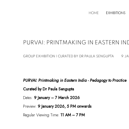
HOME
EXHIBITIONS
PURVAI: PRINTMAKING IN EASTERN IN
GROUP EXHIBITION | CURATED BY DR PAULA SENGUPTA
9 J
PURVAI: Printmaking in Eastern India - Pedagogy to Practice
Curated by
Dr Paula Sengupta
Dates:
9 January – 7 March 2026
Preview:
9 January 2026, 5 PM onwards
Regular Viewing Time:
11 AM – 7 PM