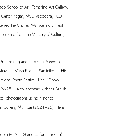
cago School of Art; Tamarind Art Gallery,
ID Gandhinagar, MSU Vadodara, IICD
ived the Charles Wallace India Trust
olarship from the Ministry of Culture,
rintmaking and serves as Associate
havana, Visva-Bharati, Santiniketan. His
ational Photo Festival;
Lishui
Photo
024-25. He collaborated with the British
al photographs using historical
t Gallery, Mumbai (2024–25). He is
nd an MFA in Graphics (printmaking)