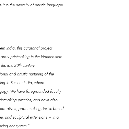
ve into the diversity of
artistic language
n India, this curatorial project
rary printmaking in the Northeastern
m the
late
-20th century
utional and artistic nurturing of the
king in Eastern India, where
agogy.
We have foregrounded
faculty
rintmaking
practice
, and have also
arratives, papermaking, textile-based
ge
, and sculptural extensions
– in a
making ecosystem
.”