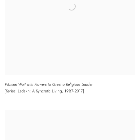
Women Wait with Flowers to Greet a Religious Leader
[Series: Ladakh: A Syncretic Living
,
1987-2017]