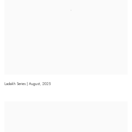
Ladakh Series | August
,
2025