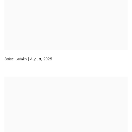
Series: Ladakh | August
,
2025