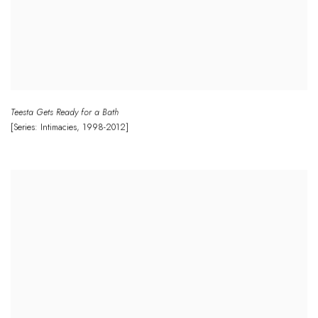
Teesta Gets Ready for a Bath
[Series: Intimacies
,
1998-2012]