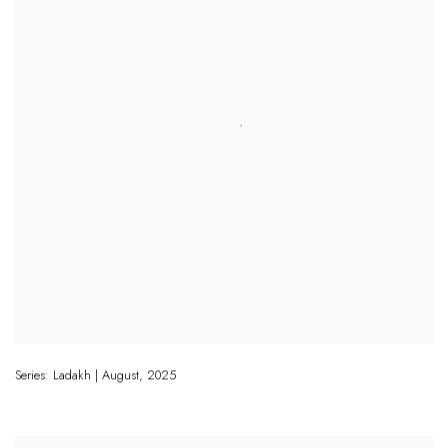
Series: Ladakh | August
,
2025