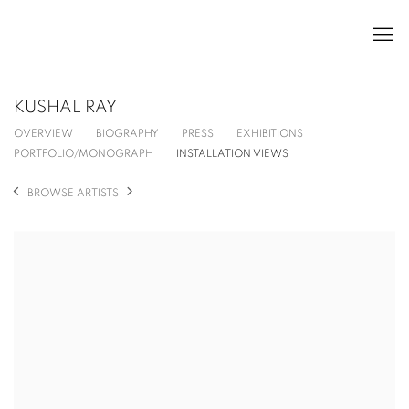
KUSHAL RAY
OVERVIEW
BIOGRAPHY
PRESS
EXHIBITIONS
PORTFOLIO/MONOGRAPH
INSTALLATION VIEWS
BROWSE ARTISTS