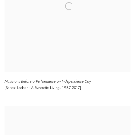
Musicians Before a Performance on Independence Day
[Series: Ladakh: A Syncretic Living
,
1987-2017]