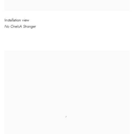
Installation view
No One
Is
A Stranger