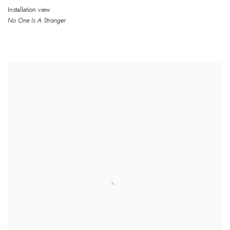
Installation view
No One
Is
A Stranger