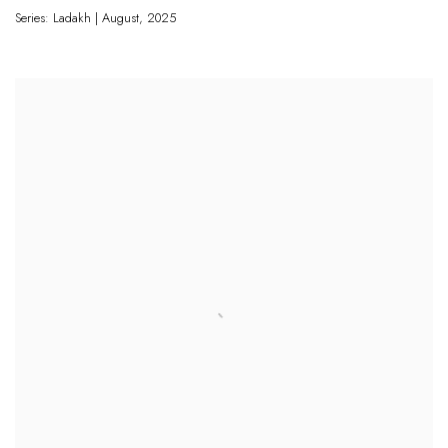
Series: Ladakh | August
,
2025