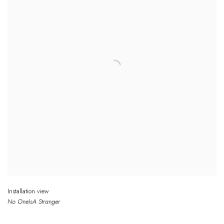
Installation view
No One
Is
A Stranger