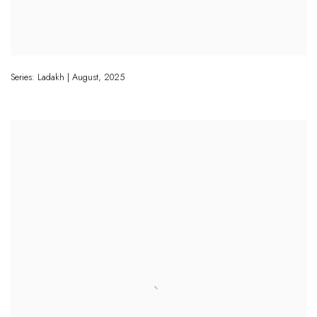
Series: Ladakh | August
,
2025