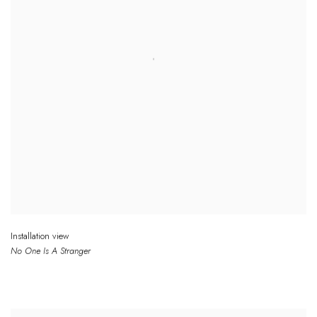
Installation view
No One
Is
A Stranger