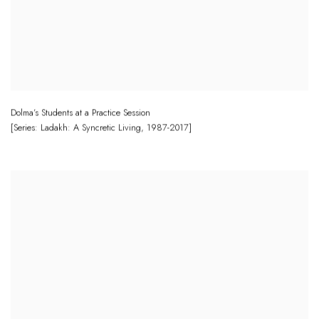
Dolma’s Students at a Practice Session
[Series: Ladakh: A Syncretic Living
,
1987-2017]