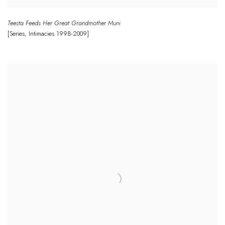
Teesta Feeds Her Great Grandmother Muni
[Series
,
Intimacies
1998-2009]