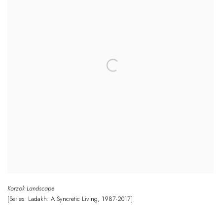
Korzok Landscape
[Series: Ladakh: A Syncretic Living
,
1987-2017]