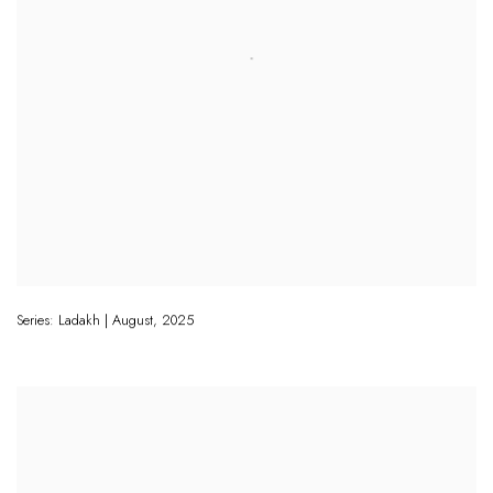
Series: Ladakh | August
,
2025