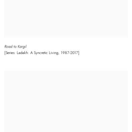
Road to Kargil
[Series: Ladakh: A Syncretic Living
,
1987-2017]