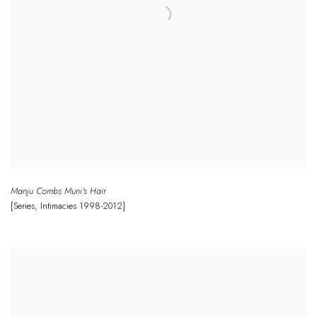
Manju Combs Muni's Hair
[Series
,
Intimacies 1998-2012]