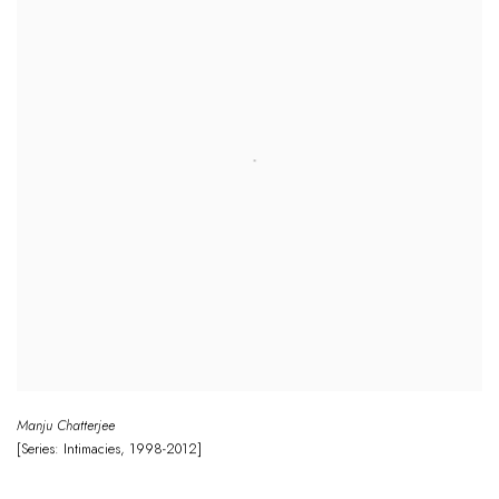
Manju Chatterjee
[Series: Intimacies
,
1998-2012]