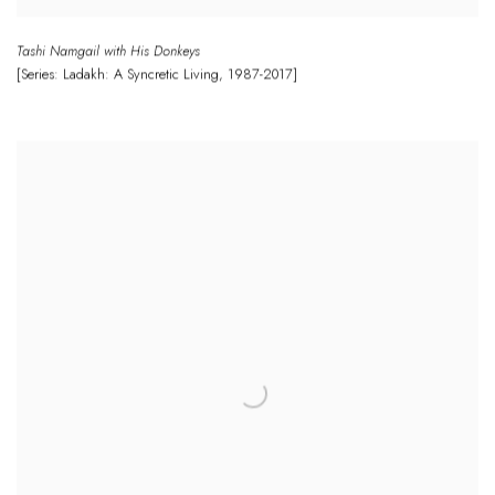
Tashi Namgail with His Donkeys
[Series: Ladakh: A Syncretic Living
,
1987-2017]