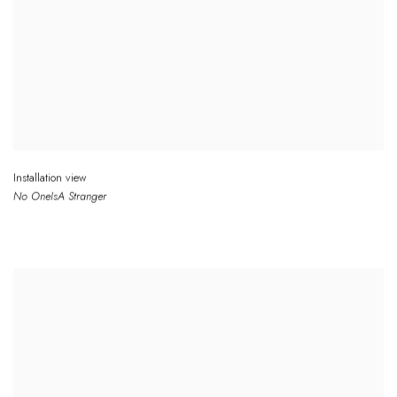
Installation view
No One
Is
A Stranger