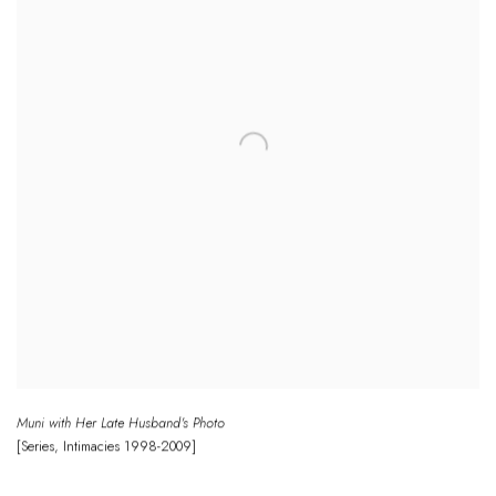
Muni with Her Late Husband's Photo
[Series
,
Intimacies
1998-2009]