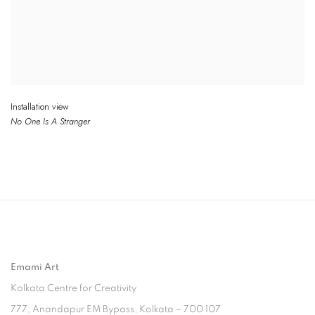
Installation view
No One
Is
A Stranger
Emami Art
Kolkata Centre for Creativity
777, Anandapur EM Bypass, Kolkata – 700 107