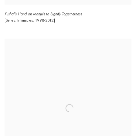
Kushal’s Hand on Manju’s to Signify Togetherness
[Series: Intimacies
,
1998-2012]