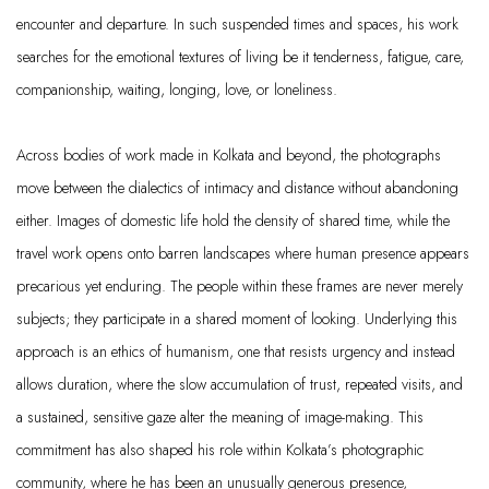
encounter and departure. In such suspended times and spaces, his work
searches for the emotional textures of living be it tenderness, fatigue, care,
companionship, waiting, longing, love, or loneliness.
Across bodies of work made in Kolkata and beyond, the photographs
move between the dialectics of intimacy and distance without abandoning
either. Images of domestic life hold the density of shared time, while the
travel work opens onto barren landscapes where human presence appears
precarious yet enduring. The people within these frames are never merely
subjects; they participate in a shared moment of looking. Underlying this
approach is an ethics of humanism, one that resists urgency and instead
allows duration, where the slow accumulation of trust, repeated visits, and
a sustained, sensitive gaze alter the meaning of image-making. This
commitment has also shaped his role within Kolkata’s photographic
community, where he has been an unusually generous presence,