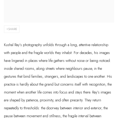
SHARE
Kushal Ray’s photography unfolds through a long, attentive relationship
with people and the fragile worlds they inhabit. For decades, his images
have lingered in places where life gathers without noise or being noticed:
inside shared rooms, along streets where neighbours pause, in the
gestures that bind families, strangers, and landscapes to one another. His
practice is hardly about the grand but concerns itself with recognition, the
moment when another life comes into focus and stays there. Ray’s images
are shaped by patience, proximity, and often precarity. They return
repeatedly to thresholds: the doorway between interior and exterior, the
pause between movement and stillness, the fragile interval between