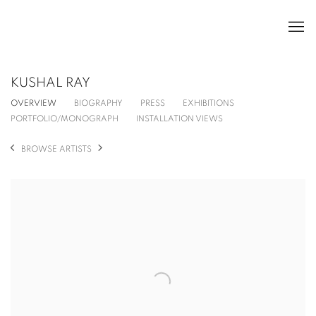
KUSHAL RAY
OVERVIEW
BIOGRAPHY
PRESS
EXHIBITIONS
PORTFOLIO/MONOGRAPH
INSTALLATION VIEWS
BROWSE ARTISTS