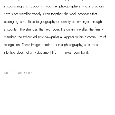
encouraging and supporting younger photographers whose practices
have since travelled widely. Seen together, the work proposes that
belonging is not fixed to geography or identity but emerges through
encounter. The stranger, the neighbour, the distant traveller, the family
member, the exhausted rickshaw-puller all appear within a continuum of
recognition. These images remind us that photography, at its most
attentive, does not only document life -- it makes room for it.
ARTIST PORTFOLIO
(PDF, OPENS IN A NEW TAB.)