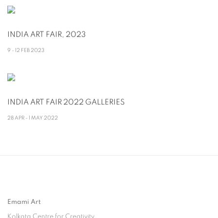
INDIA ART FAIR, 2023
9 - 12 FEB 2023
INDIA ART FAIR 2022 GALLERIES
28 APR - 1 MAY 2022
Emami Art
Kolkata Centre for Creativity