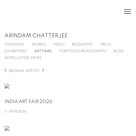
ARINDAM CHATTERJEE
OVERVIEW
WORKS
VIDEO
BIOGRAPHY
PRESS
EXHIBITIONS
ART FAIRS
PORTFOLIO/MONOGRAPH
BLOG
INSTALLATION VIEWS
BROWSE ARTISTS
INDIA ART FAIR 2026
5 - 8 FEB 2026