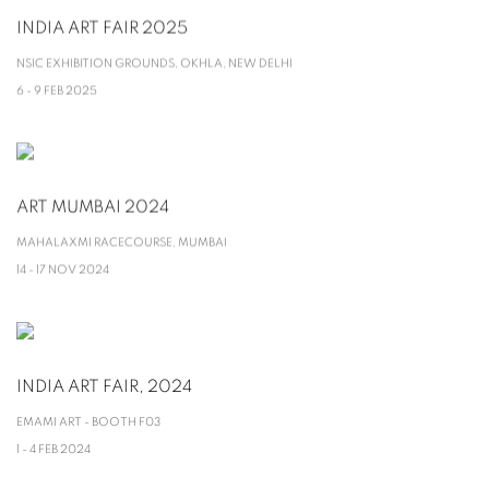
INDIA ART FAIR 2025
NSIC EXHIBITION GROUNDS, OKHLA, NEW DELHI
6 - 9 FEB 2025
ART MUMBAI 2024
MAHALAXMI RACECOURSE, MUMBAI
14 - 17 NOV 2024
INDIA ART FAIR, 2024
EMAMI ART - BOOTH F03
1 - 4 FEB 2024