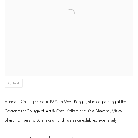
SHARE
Arindam Chatt
erjee
,
born 1972 in West Bengal,
studied painti
ng at the
Government College of
Art & Craft, K
olkata and Kala
Bhavana
,
Visva-
Bharati
Univers
ity,
Santiniketan
and has since
exhibited
extensively.