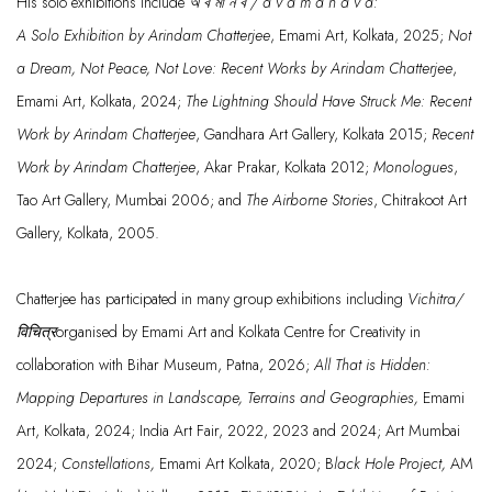
His solo ex
hibitions include
অ ব
মা
ন ব / a v a m ā n a v a:
A
Solo
Exhibition
by
Arindam Chatterjee
, Emami
Art, Kolkata
,
2025;
N
ot
a Dream, Not Peace, Not Love: Recent Works by Arindam Chatterjee
,
Emami A
rt, Kolkata, 2024;
The Lightning
Should Have St
ruck Me: Recent
Work by Arindam
Chatterjee
,
Gandhara
Art Gallery, Kolkata
2015;
Recen
t
Work by Arindam Chatterjee
,
Akar
Prakar
,
Kolkata 2012;
Monologues
,
Tao
Art Gallery, Mu
mbai 2006; and
The Airborne Stories
,
Chitrakoot
Ar
t
Gallery, Kolkata, 2005.
Chatterjee
has
participated
in many group exhibitions including
Vichitra/
विचित्र
organised
by Emami Art and Kolkata Centre for Creativity in
collaboration with Bihar Museum, Patna, 2026;
All That is Hidden:
Mapping Departures in Landscape, Terrains and Geographies
,
Emami
Art, Kolkata, 2024;
India Art Fair
, 2022, 2023
and 2024
;
Art Mumbai
2024;
Constellations,
Emami Art Ko
lkata, 2020;
B
lack Hole Project,
AM