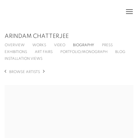
ARINDAM CHATTERJEE
OVERVIEW
WORKS
VIDEO
BIOGRAPHY
PRESS
EXHIBITIONS
ART FAIRS
PORTFOLIO/MONOGRAPH
BLOG
INSTALLATION VIEWS
BROWSE ARTISTS
View works.