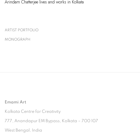
Arindam Chatterjee lives and works in Kolkata
ARTIST PORTFOLIO
(PDF, OPENS IN A NEW TAB.)
MONOGRAPH
(PDF, OPENS IN A NEW TAB.)
Emami Art
Kolkata Centre for Creativity
777, Anandapur EM Bypass, Kolkata – 700 107
West Bengal, India