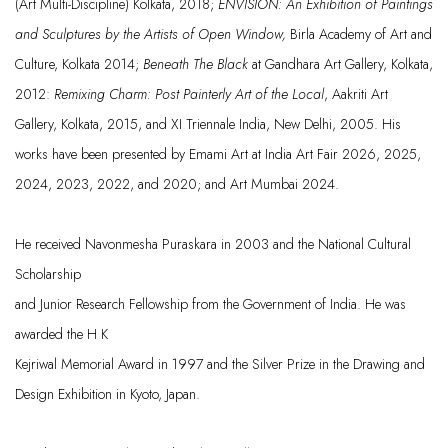
(Art Multi-Discipl
ine) Kolkata, 2018;
ENVISION:
An Exhibition of Paintings
and
Sculptures b
y the Artists of Open Window,
Birla Academy of
Art and
Culture, Kolkata 2014;
Beneath The
Black
at
Gandhara
Art Gallery,
Kolkata,
2012:
Remixing Charm: Post Painterly
Art of the Local
,
Aakriti
Art
Gallery, Kolkata,
2015, and
XI
Triennale
India
, New Delhi, 2005.
His
works have been presented by Emami Art at India Art Fair 2026, 2025,
2024, 2023, 2022, and 2020; and Art Mumbai 2024.
He
received
Navonmesha
Puraskara
in 2003
and the National Cultural
Scholarship
and Juni
or Research Fellowship from the
Government of India. He was
awarded the H K
Kejriwal
Memori
al Award in 1997 and the Silver
Prize in the D
rawing and
Design Exhibition in
Kyoto, Japan.