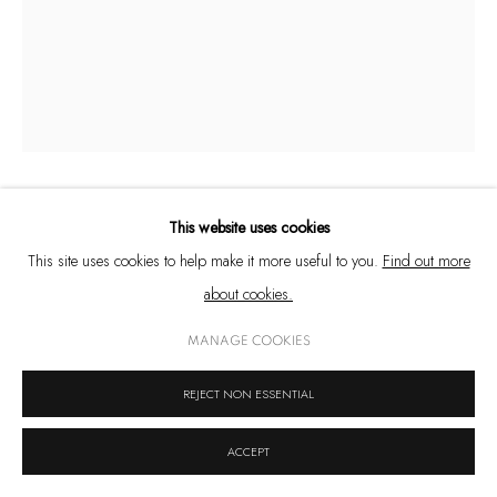
West Bengal, India
+91 33 6623 2300
contact@emamiart.com
+91 6292237612
This website uses cookies
ARINDAM CHATTERJEE
This site uses cookies to help make it more useful to you.
Find out more
PRIVACY POLICY
COOKIE POLICY
MANAGE COOKIES
FACES OF THE OTHER I
,
2022
about cookies.
COPYRIGHT © 2026 EMAMI ART
SITE BY ARTLOGIC
Oil on board
MANAGE COOKIES
36 x 25 in. (91.4 x 63.5 cm.)
REJECT NON ESSENTIAL
© Arindam Chatterjee
ACCEPT
ENQUIRE