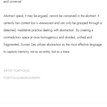
and universal.
Abstract space, it may be argued, cannot be conceived in the abstract. It
certainly has content but is evanescent and can only be grasped through a
detached, meditative practice dealing with abstraction. By creating a
contradictory space at once homogenous and divided, unified and
fragmented, Suman Dey utilizes abstraction as the most effective language
to capture memory, not as an entity, but as a trace.
ARTIST PORTFOLIO
(PDF, OPENS IN A NEW TAB.)
PORTFOLIO/MONOGRAPH
(PDF, OPENS IN A NEW TAB.)