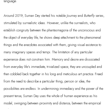
language.
Around 2019, Suman Dey started his notable
Journey
and
Butterfly
series,
stimulated by surrealistic ideas. However, unlike the surrealists, who
establish congruity between the phantasmagoria of the unconscious and
the object of everyday life, he shows deep attachment to the phenomenal
things and the anecdotes associated with them, giving visual existence to
many imaginary spaces and tempi. The limitation of any particular
experience does not constrain him. Memory and desire are dissociated
from everyday life's immediate, trivialized space; they are uncoupled and
then cobbled back together in his long and meticulous art practice. Freed
from the need to describe a particular thing, person or idea, the
possibilities are endless. In undermining immediacy and the power of the
present tense, Suman Dey uses the whole of human experience as his
model, swinging between proximity and distance, between the empirical