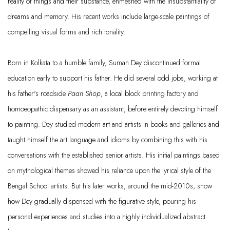
reality of things and their substance, enmeshed with the insubstantiality of
dreams and memory. His recent works include large-scale paintings of
compelling visual forms and rich tonality.
Born in Kolkata to a humble family, Suman Dey discontinued formal
education early to support his father. He did several odd jobs, working at
his father's roadside
Paan Shop
, a local block printing factory and
homoeopathic dispensary as an assistant, before entirely devoting himself
to painting. Dey studied modern art and artists in books and galleries and
taught himself the art language and idioms by combining this with his
conversations with the established senior artists. His initial paintings based
on mythological themes showed his reliance upon the lyrical style of the
Bengal School artists. But his later works, around the mid-2010s, show
how Dey gradually dispensed with the figurative style, pouring his
personal experiences and studies into a highly individualized abstract