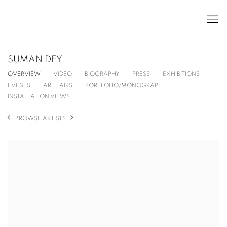
SUMAN DEY
OVERVIEW
VIDEO
BIOGRAPHY
PRESS
EXHIBITIONS
EVENTS
ART FAIRS
PORTFOLIO/MONOGRAPH
INSTALLATION VIEWS
BROWSE ARTISTS