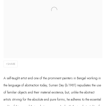
SHARE
A self-taught artist and one of the prominent painters in Bengal working in
the language of abstraction today, Suman Dey (b.1981) repudiates the use
of familiar objects and their material existence, but, unlike the abstract
artists striving for the absolute and pure forms, he adheres to the essential