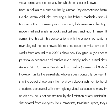
visual forms and rich tonality for which he is better known.
Born in Kolkata to a humble family, Suman Dey discontinued formal
He did several odd jobs, working at his father's roadside
Paan S
homoeopathic dispensary as an assistant, before entirely devoting 
modern art and artists in books and galleries and taught himself 
combining this with his conversations with the established senior art
mythological themes showed his reliance upon the lyrical style of th
works from around mid-2010s show how Dey gradually dispensed w
personal experiences and studies into a highly individualized abst
Around 2019, Suman Dey started his notable
Journey
and
Butterf
However, unlike the surrealists, who establish congruity between 
and the object of everyday life, he shows deep attachment to the
anecdotes associated with them, giving visual existence to many i
on display, he is not constrained by the limitation of any particu
dissociated from everyday life's immediate, trivialized space; th