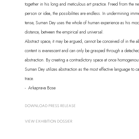
together in his long and meticulous art practice. Freed from the ne
person or idea, the possibilities are endless. In undermining imm
tense, Suman Dey uses the whole of human experience as his mod
distance, between the empirical and universal.
Abstract space, it may be argued, cannot be conceived of in the abst
content is evanescent and can only be grasped through a detached,
abstraction. By creating a contradictory space at once homogenou
Suman Dey utilizes abstraction as the most effective language to c
trace.
- Arkaprava Bose
DOWNLOAD PRESS RELEASE
VIEW EXHIBITION DOSSIER