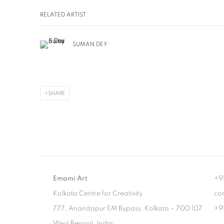
RELATED ARTIST
SUMAN DEY
SHARE
Emami Art
+9
Kolkata Centre for Creativity
co
777, Anandapur EM Bypass, Kolkata – 700 107
+9
West Bengal, India