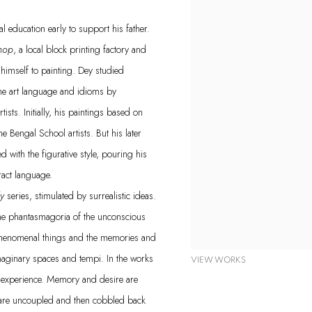
 education early to support his father.
hop
, a local block printing factory and
himself to painting. Dey studied
the art language and idioms by
ists. Initially, his paintings based on
e Bengal School artists. But his later
ith the figurative style, pouring his
ract language.
ly
series, stimulated by surrealistic ideas.
the phantasmagoria of the unconscious
 phenomenal things and the memories and
maginary spaces and tempi. In the works
VIEW WORKS
lar experience. Memory and desire are
ey are uncoupled and then cobbled back