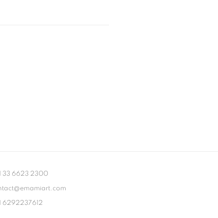
1 33 6623 2300
ntact@emamiart.com
1 6292237612