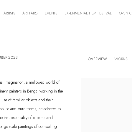
ARTISTS
ART FAIRS
EVENTS
EXPERIMENTAL FILM FESTIVAL
OPEN C
MBER 2023
OVERVIEW
WORKS
ial imagination, a mellowed world of
inent painters in Bengal working in the
use of familiar objects and their
 absolute and pure forms, he adheres to
the insubstantiality of dreams and
 large-scale paintings of compelling