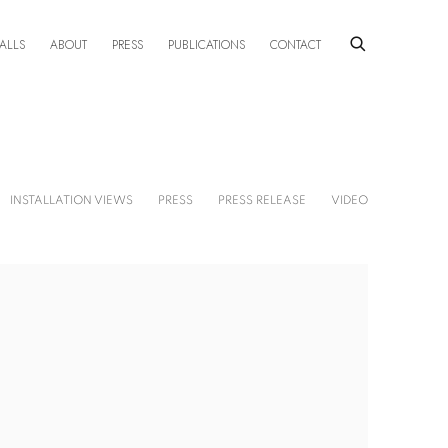
ALLS
ABOUT
PRESS
PUBLICATIONS
CONTACT
INSTALLATION VIEWS
PRESS
PRESS RELEASE
VIDEO