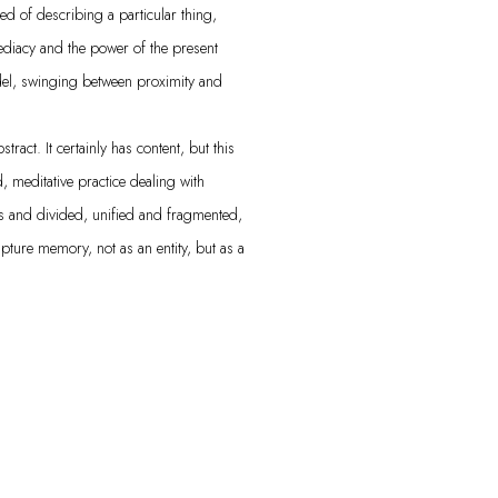
ed of describing a particular thing,
ediacy and the power of the present
el, swinging between proximity and
ract. It certainly has content, but this
 meditative practice dealing with
s and divided, unified and fragmented,
apture memory, not as an entity, but as a