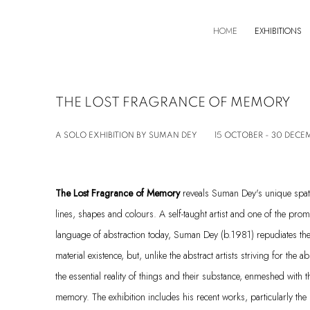
HOME
EXHIBITIONS
THE LOST FRAGRANCE OF MEMORY
A SOLO EXHIBITION BY SUMAN DEY
15 OCTOBER - 30 DECE
The Lost Fragrance of Memory
reveals Suman Dey's unique spat
lines, shapes and colours. A self-taught artist and one of the prom
language of abstraction today, Suman Dey (b.1981) repudiates the 
material existence, but, unlike the abstract artists striving for the
the essential reality of things and their substance, enmeshed with 
memory. The exhibition includes his recent works, particularly the